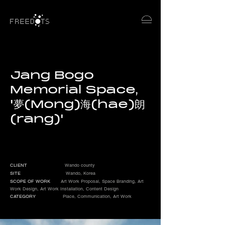
Jang Bogo
Memorial Space,
'夢(Mong)海(hae)朗
(rang)'
CLIENT
Wando county
SITE
Wando, Korea
SCOPE OF WORK
Art Work Proposal, Space Branding, Art
Work Design, Art Work Installation, Content Design
CATEGORY
Place, Communication, Art Work