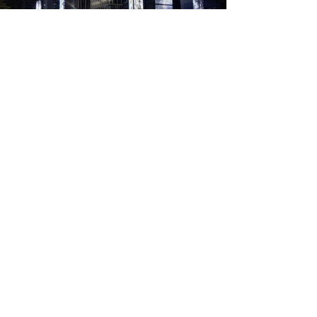
Address
​본사
서울특별시 성동구 성수일로 10길 26, 2층 207호 (성수동2가, 하우스디세종타워)
26,
Seoungsuil-ro 10-gil, Seongdong-gu, Seoul
+82 2 498 8501
​중부지점(사옥)
경기도 하남시 미사동로 88-2
88-2, Misadong-ro, Hanam-si, Gyeonggi-do
+82 31 793 8500 / +82 31 793 0036
WebㆍEmail