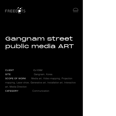
Gangnam street
public media ART
CLIENT
CJ CGV
SITE
Gangnam, Korea
SCOPE OF WORK
Media art, Video mapping, Projection
mapping, Laser show, G
enerative art, I
nstallation art, I
nteractive
art, Media Direction
CATEGORY
Communication